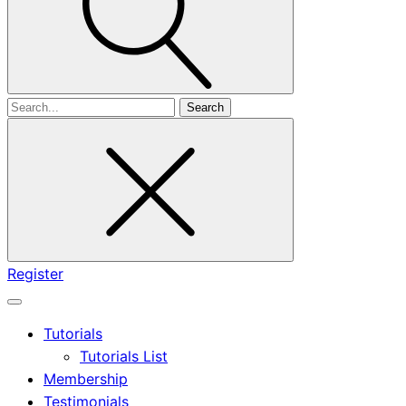
Search
for
Register
Tutorials
Tutorials List
Membership
Testimonials