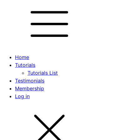
Home
Tutorials
Tutorials List
Testimonials
Membership
Log in