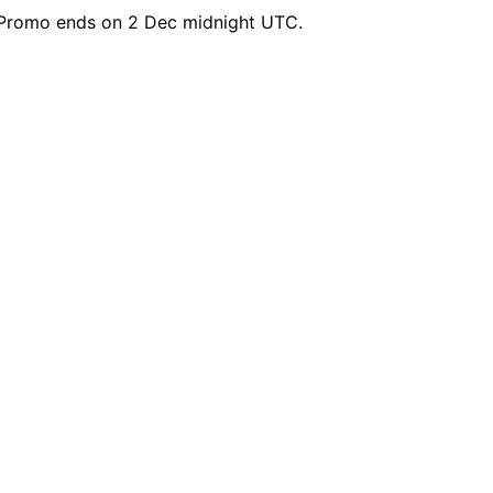
Promo ends on 2 Dec midnight UTC.