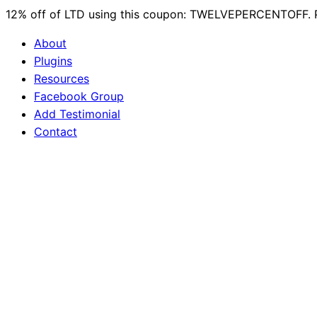
12% off of LTD using this coupon: TWELVEPERCENTOFF. 
About
Plugins
Resources
Facebook Group
Add Testimonial
Contact