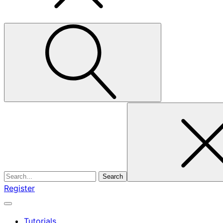
Search
for
Register
Tutorials