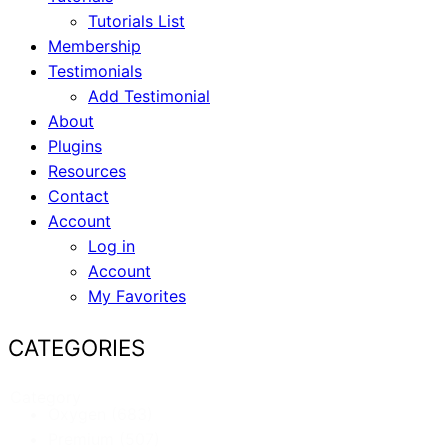
Tutorials List
Membership
Testimonials
Add Testimonial
About
Plugins
Resources
Contact
Account
Log in
Account
My Favorites
CATEGORIES
Category
Oxygen
(683)
Premium
(507)