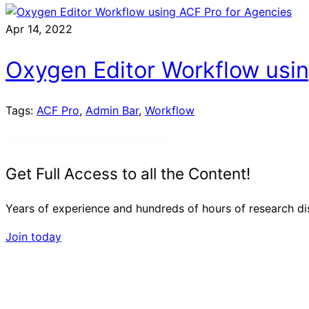
Apr 14, 2022
Oxygen Editor Workflow usin
Tags:
ACF Pro
,
Admin Bar
,
Workflow
Load the next (subset of) 826 tutorials
Get Full Access to all the Content!
Years of experience and hundreds of hours of research dist
Join today