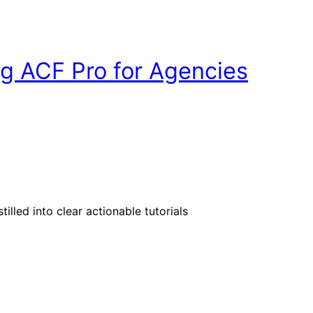
g ACF Pro for Agencies
illed into clear actionable tutorials